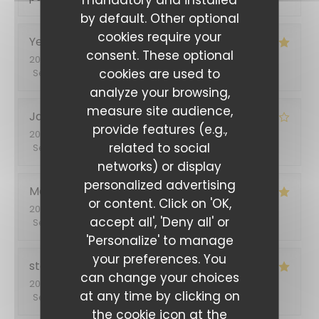
by default. Other optional
cookies require your
Yetty
H
consent. These optional
2022-06-28
- 13:00 - Guests 2
cookies are used to
Service
:
5
/5
Ambiance
:
5
/5
Food
:
5
/5
Value
:
5
/5
analyze your browsing,
measure site audience,
Jacques
L
provide features (e.g.,
2022-06-24
- 19:30 - Guests 2
related to social
Service
:
4
/5
Ambiance
:
4
/5
Food
:
4
/5
Value
:
4
/5
networks) or display
L'Entracte Paris
personalized advertising
Monique
L
or content. Click on 'OK,
2022-06-23
- 12:30 - Guests 3
accept all', 'Deny all' or
Service
:
5
/5
Ambiance
:
5
/5
Food
:
5
/5
Value
:
5
/5
'Personalize' to manage
your preferences. You
stephanie
B
can change your choices
2022-06-18
- 19:00 - Guests 2
at any time by clicking on
Service
:
5
/5
Ambiance
:
5
/5
Food
:
5
/5
Value
:
5
/5
the cookie icon at the