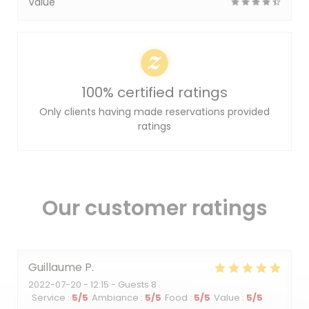
Value
100% certified ratings
Only clients having made reservations provided
ratings
Our customer ratings
Guillaume
P
2022-07-20
- 12:15 - Guests 8
Service
:
5
/5
Ambiance
:
5
/5
Food
:
5
/5
Value
:
5
/5