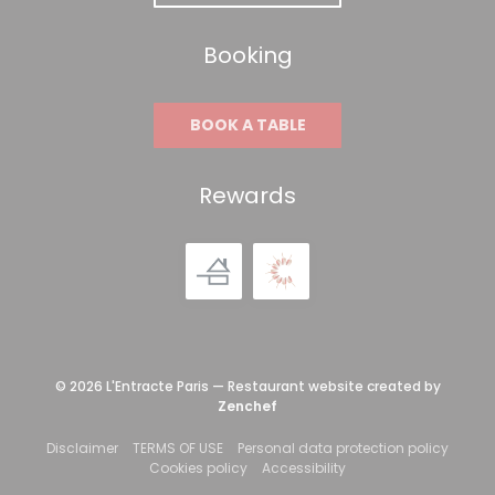
Booking
BOOK A TABLE
Rewards
© 2026 L'Entracte Paris — Restaurant website created by
((opens in a new window))
Zenchef
((opens in a new window))
((opens in a new window))
((open
Disclaimer
TERMS OF USE
Personal data protection policy
((opens in a new window))
((opens in a new win
Cookies policy
Accessibility