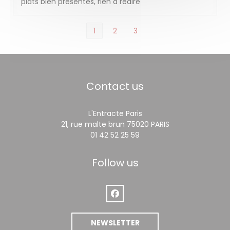
plats bien présentés, rien à redire
1
2
3
Contact us
L'Entracte Paris
((opens in a ne
21, rue malte brun 75020 PARIS
01 42 52 25 59
Follow us
Facebook ((opens in a new win
NEWSLETTER