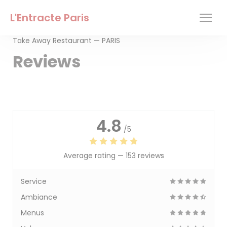
Personalizing your cookie choices
L'Entracte Paris
Take Away Restaurant — PARIS
Reviews
4.8
/5
Average rating —
153 reviews
Service
Ambiance
Menus