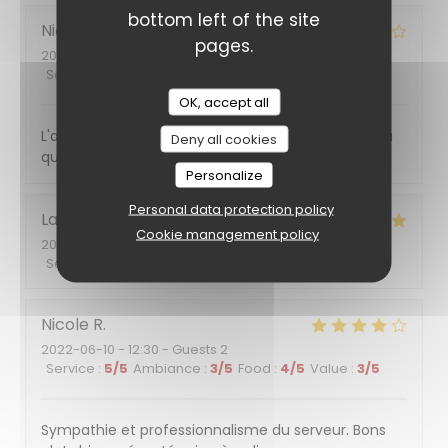
bottom left of the site
Nicole
R
pages.
2022-06-16
- 13:15 - Guests 6
Service
:
4
/5
Ambiance
:
4
/5
Food
:
4
/5
Value
:
3
/5
OK, accept all
L'amabilité du serveur et son professionnalisme, la
Deny all cookies
qualité des plats
Personalize
Personal data protection policy
Laurent
M
Cookie management policy
2022-06-10
- 20:00 - Guests 2
Service
:
5
/5
Ambiance
:
4
/5
Food
:
5
/5
Value
:
4
/5
Nicole
R
2022-06-10
- 12:30 - Guests 2
Service
:
5
/5
Ambiance
:
3
/5
Food
:
4
/5
Value
:
3
/5
Sympathie et professionnalisme du serveur. Bons