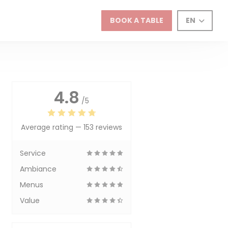
BOOK A TABLE
EN
4.8
/5
Average rating —
153 reviews
Service
Ambiance
Menus
Value