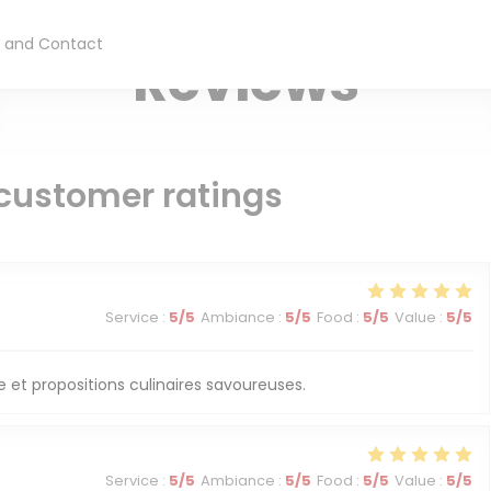
TAKE AWAY RESTAURANT — PARIS
 and Contact
Reviews
customer ratings
Service
:
5
/5
Ambiance
:
5
/5
Food
:
5
/5
Value
:
5
/5
 et propositions culinaires savoureuses.
Service
:
5
/5
Ambiance
:
5
/5
Food
:
5
/5
Value
:
5
/5