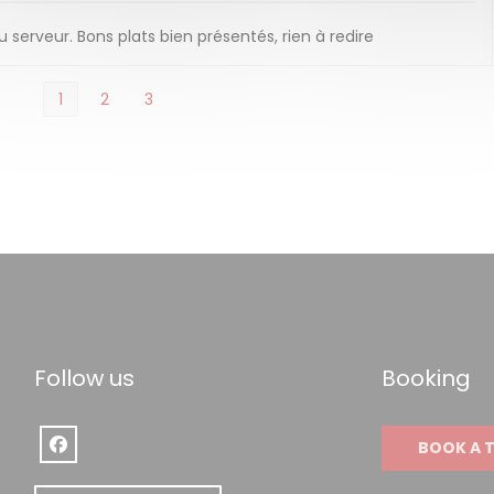
serveur. Bons plats bien présentés, rien à redire
1
2
3
Follow us
Booking
BOOK A 
Facebook ((opens in a new window))
w window))