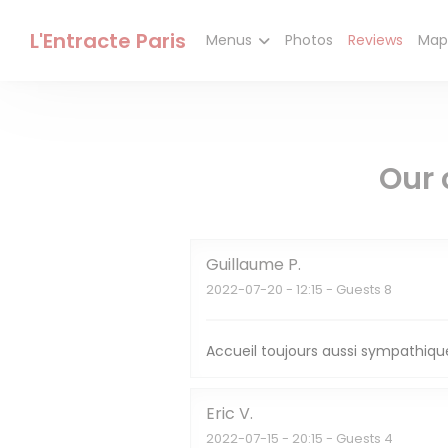
Personalizing your cookie choices
L'Entracte Paris
Menus
Photos
Reviews
Map
Our 
Guillaume
P
2022-07-20
- 12:15 - Guests 8
Accueil toujours aussi sympathique
Eric
V
2022-07-15
- 20:15 - Guests 4