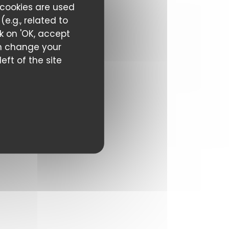
 cookies are used
e.g., related to
ck on 'OK, accept
can change your
eft of the site