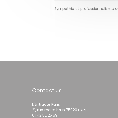
Sympathie et professionnalisme du 
Contact us
L'Entracte Paris
((opens in a ne
21, rue malte brun 75020 PARIS
01 42 52 25 59