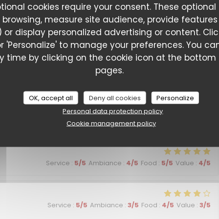
ptional cookies require your consent. These optional
Service
:
5
/5
Ambiance
:
5
/5
Food
:
5
/5
Value
:
5
/5
 browsing, measure site audience, provide features (
 or display personalized advertising or content. Cli
l' or 'Personalize' to manage your preferences. You 
L'Entracte Paris
Service
:
5
/5
Ambiance
:
5
/5
Food
:
5
/5
Value
:
5
/5
 time by clicking on the cookie icon at the bottom l
pages.
Service
:
4
/5
Ambiance
:
4
/5
Food
:
4
/5
Value
:
3
/5
OK, accept all
Deny all cookies
Personalize
Personal data protection policy
ssionnalisme, la qualité des plats
Cookie management policy
Service
:
5
/5
Ambiance
:
4
/5
Food
:
5
/5
Value
:
4
/5
Service
:
5
/5
Ambiance
:
3
/5
Food
:
4
/5
Value
:
3
/5