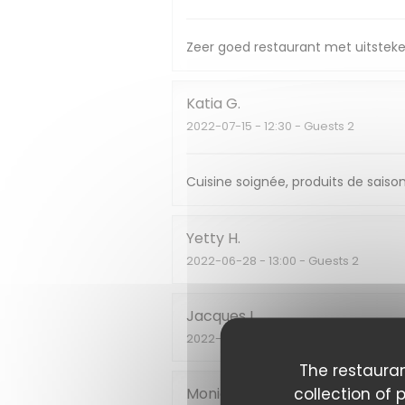
Zeer goed restaurant met uitsteke
Katia
G
2022-07-15
- 12:30 - Guests 2
Cuisine soignée, produits de saison
Yetty
H
2022-06-28
- 13:00 - Guests 2
Jacques
L
2022-06-24
- 19:30 - Guests 2
The restauran
collection of 
Monique
L