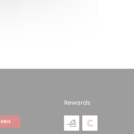
Rewards
TABLE