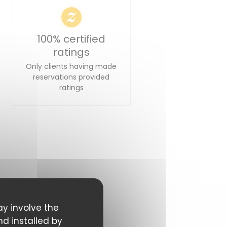
100% certified
ratings
Only clients having made
reservations provided
ratings
ay involve the
nd installed by