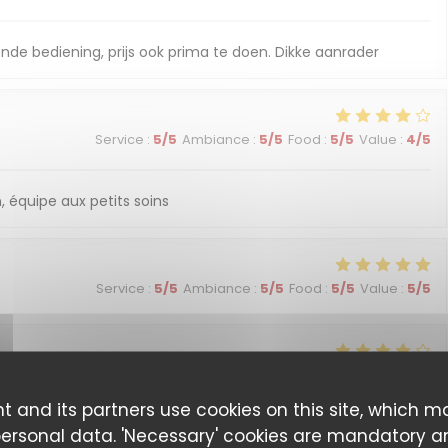
nde bediening, prijs ook prima te doen. Dikke aanrader
Service
:
5
/5
Ambiance
:
5
/5
Food
:
5
/5
Value
:
4
/5
, équipe aux petits soins
Service
:
5
/5
Ambiance
:
5
/5
Food
:
5
/5
Value
:
5
/5
Service
:
4
/5
Ambiance
:
4
/5
Food
:
4
/5
Value
:
4
/5
t and its partners use cookies on this site, which m
personal data. 'Necessary' cookies are mandatory a